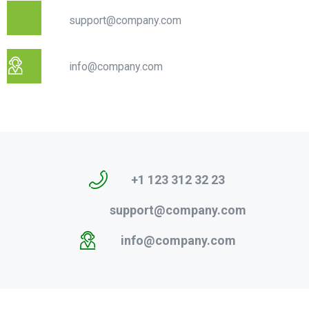
support@company.com
info@company.com
+1 123 312 32 23
support@company.com
info@company.com