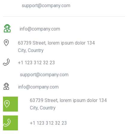
support@company.com
info@company.com
63739 Street, lorem ipsum dolor 134
City, Country
+1 123 312 32 23
support@company.com
info@company.com
63739 Street, lorem ipsum dolor 134
City, Country
+1 123 312 32 23