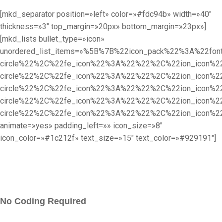
[mkd_separator position=»left» color=»#fdc94b» width=»40″
thickness=»3″ top_margin=»20px» bottom_margin=»23px»]
[mkd_lists bullet_type=»icon»
unordered_list_items=»%5B%7B%22icon_pack%22%3A%22f
circle%22%2C%22fe_icon%22%3A%22%22%2C%22ion_icon%
circle%22%2C%22fe_icon%22%3A%22%22%2C%22ion_icon%
circle%22%2C%22fe_icon%22%3A%22%22%2C%22ion_icon%
circle%22%2C%22fe_icon%22%3A%22%22%2C%22ion_icon%
circle%22%2C%22fe_icon%22%3A%22%22%2C%22ion_icon
animate=»yes» padding_left=»» icon_size=»8″
icon_color=»#1c212f» text_size=»15″ text_color=»#929191″]
No Coding Required