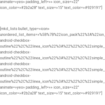
animate=»yes» padding_left=»» icon_size=»22″
icon_color=»#2b2a28″ text_size=»15″ text_color=»#929191″]
[mkd_lists bullet_type=»icon»
unordered_list_items=»%5B%7B%22icon_pack%22%3A%22i
android-checkbox-
outline%22%2C%22linea_icon%22%3A%22%22%2C%22simpl
android-checkbox-
outline%22%2C%22linea_icon%22%3A%22%22%2C%22simpl
android-checkbox-
outline%22%2C%22linea_icon%22%3A%22%22%2C%22simpl
android-checkbox-
outline%22%2C%22linea_icon%22%3A%22%22%2C%22simpl
animate=»yes» padding_left=»» icon_size=»22″
icon_color=»#2b2a28″ text_size=»15″ text_color=»#929191″]