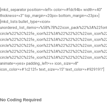
[mkd_separator position=»left» color=»#fdc94b» width=»40″
thickness=»3″ top_margin=»20px» bottom_margin=»23px»]
[mkd_lists bullet_type=»icon»
unordered_list_items=»%5B%7B%22icon_pack%22%3A%22f
circle%22%2C%22fe_icon%22%3A%22%22%2C%22ion_icon%
circle%22%2C%22fe_icon%22%3A%22%22%2C%22ion_icon%
circle%22%2C%22fe_icon%22%3A%22%22%2C%22ion_icon%
circle%22%2C%22fe_icon%22%3A%22%22%2C%22ion_icon%
circle%22%2C%22fe_icon%22%3A%22%22%2C%22ion_icon%
animate=»yes» padding_left=»» icon_size=»8″
icon_color=»#1c212f» text_size=»15″ text_color=»#929191″]
No Coding Required