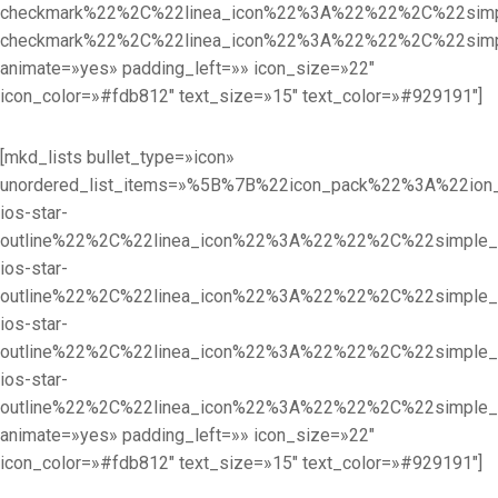
checkmark%22%2C%22linea_icon%22%3A%22%22%2C%22sim
checkmark%22%2C%22linea_icon%22%3A%22%22%2C%22sim
animate=»yes» padding_left=»» icon_size=»22″
icon_color=»#fdb812″ text_size=»15″ text_color=»#929191″]
[mkd_lists bullet_type=»icon»
unordered_list_items=»%5B%7B%22icon_pack%22%3A%22i
ios-star-
outline%22%2C%22linea_icon%22%3A%22%22%2C%22simpl
ios-star-
outline%22%2C%22linea_icon%22%3A%22%22%2C%22simpl
ios-star-
outline%22%2C%22linea_icon%22%3A%22%22%2C%22simpl
ios-star-
outline%22%2C%22linea_icon%22%3A%22%22%2C%22simple
animate=»yes» padding_left=»» icon_size=»22″
icon_color=»#fdb812″ text_size=»15″ text_color=»#929191″]