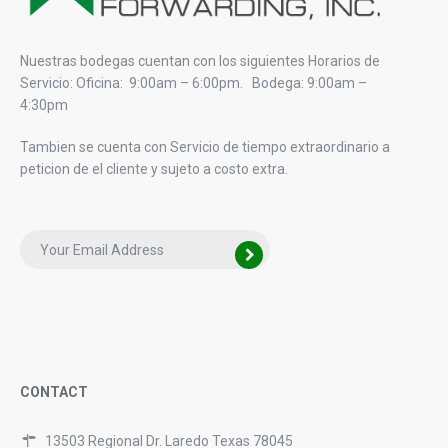
Nuestras bodegas cuentan con los siguientes Horarios de
Servicio: Oficina: 9:00am – 6:00pm. Bodega: 9:00am –
4:30pm
Tambien se cuenta con Servicio de tiempo extraordinario a
peticion de el cliente y sujeto a costo extra.
CONTACT
13503 Regional Dr. Laredo Texas 78045