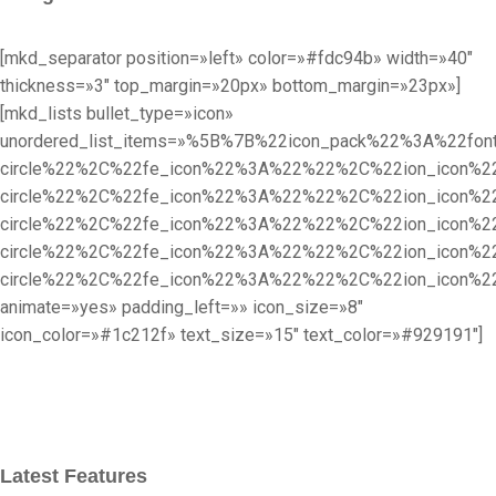
[mkd_separator position=»left» color=»#fdc94b» width=»40″
thickness=»3″ top_margin=»20px» bottom_margin=»23px»]
[mkd_lists bullet_type=»icon»
unordered_list_items=»%5B%7B%22icon_pack%22%3A%22f
circle%22%2C%22fe_icon%22%3A%22%22%2C%22ion_icon%
circle%22%2C%22fe_icon%22%3A%22%22%2C%22ion_icon%
circle%22%2C%22fe_icon%22%3A%22%22%2C%22ion_icon%
circle%22%2C%22fe_icon%22%3A%22%22%2C%22ion_icon
circle%22%2C%22fe_icon%22%3A%22%22%2C%22ion_icon%
animate=»yes» padding_left=»» icon_size=»8″
icon_color=»#1c212f» text_size=»15″ text_color=»#929191″]
Latest Features