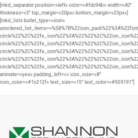
[mkd_separator position=»left» color=»#fdc94b» width=»40″
thickness=»3″ top_margin=»20px» bottom_margin=»23px»]
[mkd_lists bullet_type=»icon»
unordered_list_items=»%5B%7B%22icon_pack%22%3A%22f
circle%22%2C%22fe_icon%22%3A%22%22%2C%22ion_icon%
circle%22%2C%22fe_icon%22%3A%22%22%2C%22ion_icon%
circle%22%2C%22fe_icon%22%3A%22%22%2C%22ion_icon%
circle%22%2C%22fe_icon%22%3A%22%22%2C%22ion_icon%
circle%22%2C%22fe_icon%22%3A%22%22%2C%22ion_icon%
animate=»yes» padding_left=»» icon_size=»8″
icon_color=»#1c212f» text_size=»15″ text_color=»#929191″]