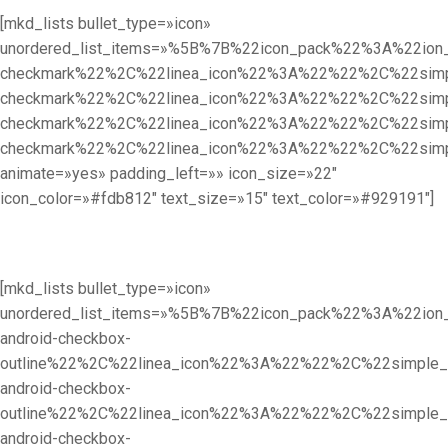
[mkd_lists bullet_type=»icon»
unordered_list_items=»%5B%7B%22icon_pack%22%3A%22i
checkmark%22%2C%22linea_icon%22%3A%22%22%2C%22sim
checkmark%22%2C%22linea_icon%22%3A%22%22%2C%22sim
checkmark%22%2C%22linea_icon%22%3A%22%22%2C%22sim
checkmark%22%2C%22linea_icon%22%3A%22%22%2C%22sim
animate=»yes» padding_left=»» icon_size=»22″
icon_color=»#fdb812″ text_size=»15″ text_color=»#929191″]
[mkd_lists bullet_type=»icon»
unordered_list_items=»%5B%7B%22icon_pack%22%3A%22i
android-checkbox-
outline%22%2C%22linea_icon%22%3A%22%22%2C%22simpl
android-checkbox-
outline%22%2C%22linea_icon%22%3A%22%22%2C%22simpl
android-checkbox-