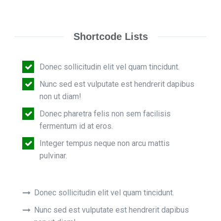
Shortcode Lists
Donec sollicitudin elit vel quam tincidunt.
Nunc sed est vulputate est hendrerit dapibus
non ut diam!
Donec pharetra felis non sem facilisis
fermentum id at eros.
Integer tempus neque non arcu mattis
pulvinar.
Donec sollicitudin elit vel quam tincidunt.
Nunc sed est vulputate est hendrerit dapibus