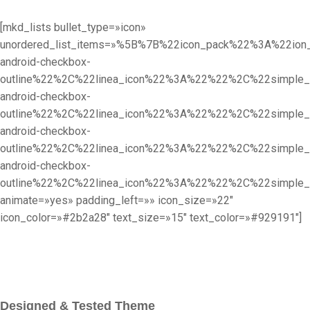
[mkd_lists bullet_type=»icon»
unordered_list_items=»%5B%7B%22icon_pack%22%3A%22i
android-checkbox-
outline%22%2C%22linea_icon%22%3A%22%22%2C%22simpl
android-checkbox-
outline%22%2C%22linea_icon%22%3A%22%22%2C%22simpl
android-checkbox-
outline%22%2C%22linea_icon%22%3A%22%22%2C%22simpl
android-checkbox-
outline%22%2C%22linea_icon%22%3A%22%22%2C%22simpl
animate=»yes» padding_left=»» icon_size=»22″
icon_color=»#2b2a28″ text_size=»15″ text_color=»#929191″]
Designed & Tested Theme