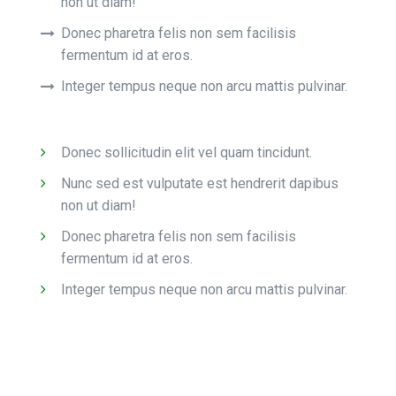
non ut diam!
Donec pharetra felis non sem facilisis
fermentum id at eros.
Integer tempus neque non arcu mattis pulvinar.
Donec sollicitudin elit vel quam tincidunt.
Nunc sed est vulputate est hendrerit dapibus
non ut diam!
Donec pharetra felis non sem facilisis
fermentum id at eros.
Integer tempus neque non arcu mattis pulvinar.