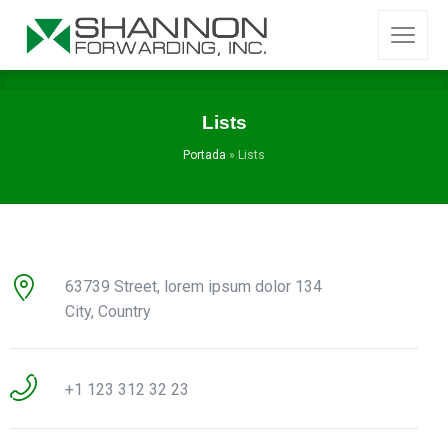
Lists
Portada
»
Lists
63739 Street, lorem ipsum dolor 134
City, Country
+1 123 312 32 23