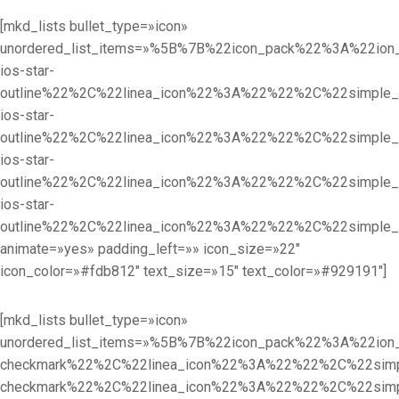
[mkd_lists bullet_type=»icon»
unordered_list_items=»%5B%7B%22icon_pack%22%3A%22i
ios-star-
outline%22%2C%22linea_icon%22%3A%22%22%2C%22simpl
ios-star-
outline%22%2C%22linea_icon%22%3A%22%22%2C%22simpl
ios-star-
outline%22%2C%22linea_icon%22%3A%22%22%2C%22simpl
ios-star-
outline%22%2C%22linea_icon%22%3A%22%22%2C%22simple
animate=»yes» padding_left=»» icon_size=»22″
icon_color=»#fdb812″ text_size=»15″ text_color=»#929191″]
[mkd_lists bullet_type=»icon»
unordered_list_items=»%5B%7B%22icon_pack%22%3A%22i
checkmark%22%2C%22linea_icon%22%3A%22%22%2C%22sim
checkmark%22%2C%22linea_icon%22%3A%22%22%2C%22sim