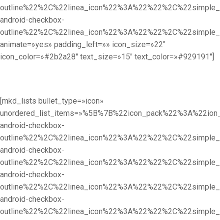
outline%22%2C%22linea_icon%22%3A%22%22%2C%22simpl
android-checkbox-
outline%22%2C%22linea_icon%22%3A%22%22%2C%22simpl
animate=»yes» padding_left=»» icon_size=»22″
icon_color=»#2b2a28″ text_size=»15″ text_color=»#929191″]
[mkd_lists bullet_type=»icon»
unordered_list_items=»%5B%7B%22icon_pack%22%3A%22i
android-checkbox-
outline%22%2C%22linea_icon%22%3A%22%22%2C%22simpl
android-checkbox-
outline%22%2C%22linea_icon%22%3A%22%22%2C%22simpl
android-checkbox-
outline%22%2C%22linea_icon%22%3A%22%22%2C%22simpl
android-checkbox-
outline%22%2C%22linea_icon%22%3A%22%22%2C%22simpl