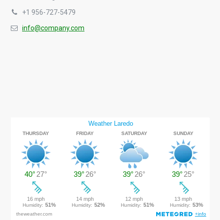
+1 956-727-5479
info@company.com