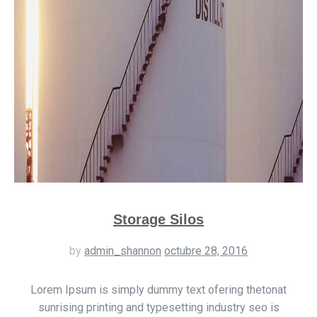
Storage Silos
by
admin_shannon
octubre 28, 2016
Lorem Ipsum is simply dummy text ofering thetonat
sunrising printing and typesetting industry seo is