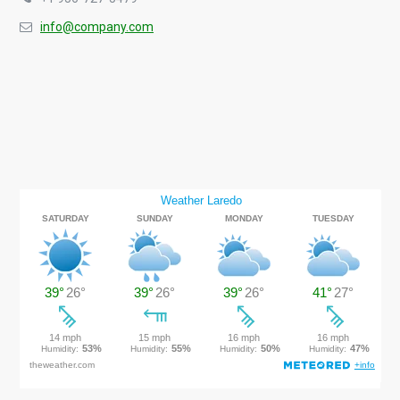
info@company.com