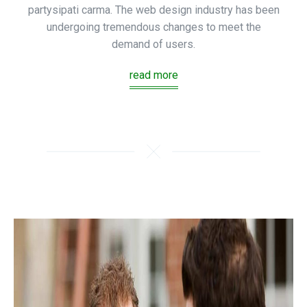
partysipati carma. The web design industry has been
undergoing tremendous changes to meet the
demand of users.
read more