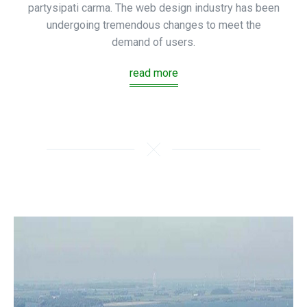
partysipati carma. The web design industry has been
undergoing tremendous changes to meet the
demand of users.
read more