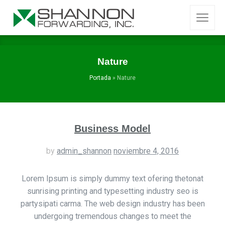
Nature
Portada
»
Nature
Business Model
by
admin_shannon
noviembre 4, 2016
Lorem Ipsum is simply dummy text ofering thetonat
sunrising printing and typesetting industry seo is
partysipati carma. The web design industry has been
undergoing tremendous changes to meet the