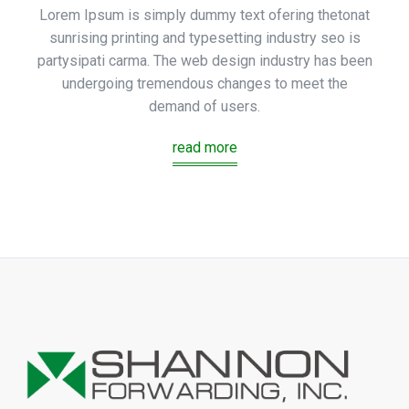
Lorem Ipsum is simply dummy text ofering thetonat
sunrising printing and typesetting industry seo is
partysipati carma. The web design industry has been
undergoing tremendous changes to meet the
demand of users.
read more