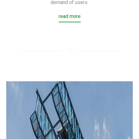
demand of users.
read more