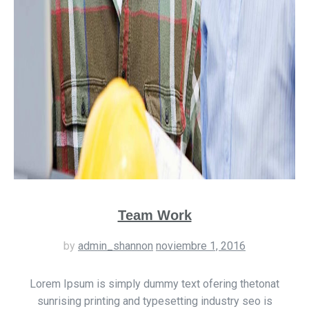
Team Work
by
admin_shannon
noviembre 1, 2016
Lorem Ipsum is simply dummy text ofering thetonat
sunrising printing and typesetting industry seo is