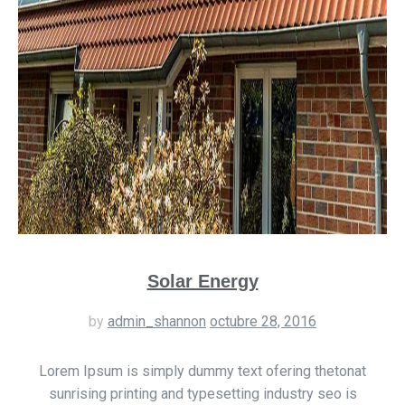
Solar Energy
by
admin_shannon
octubre 28, 2016
Lorem Ipsum is simply dummy text ofering thetonat
sunrising printing and typesetting industry seo is