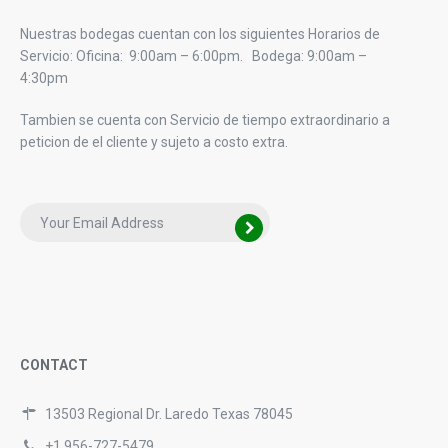
Nuestras bodegas cuentan con los siguientes Horarios de
Servicio: Oficina: 9:00am – 6:00pm. Bodega: 9:00am –
4:30pm
Tambien se cuenta con Servicio de tiempo extraordinario a
peticion de el cliente y sujeto a costo extra.
CONTACT
13503 Regional Dr. Laredo Texas 78045
+1 956-727-5479