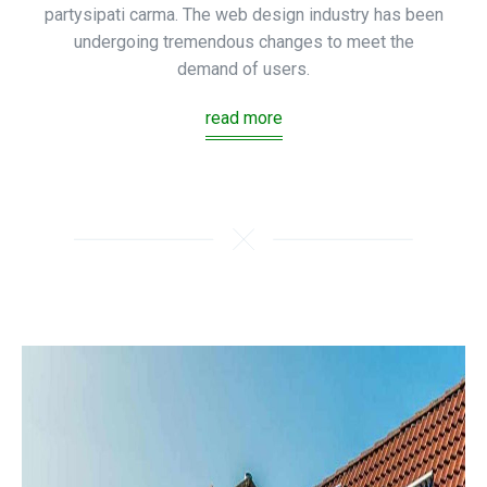
partysipati carma. The web design industry has been
undergoing tremendous changes to meet the
demand of users.
read more