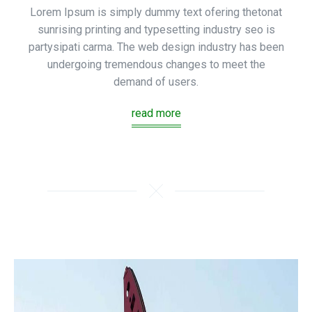
Lorem Ipsum is simply dummy text ofering thetonat
sunrising printing and typesetting industry seo is
partysipati carma. The web design industry has been
undergoing tremendous changes to meet the
demand of users.
read more