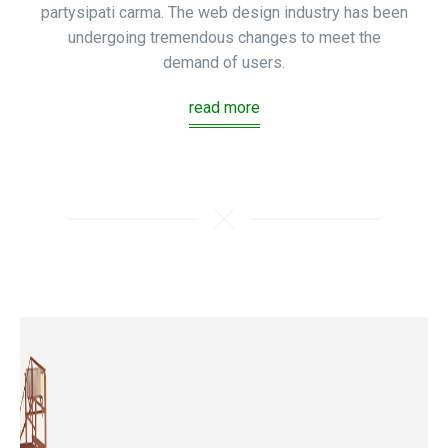
partysipati carma. The web design industry has been
undergoing tremendous changes to meet the
demand of users.
read more