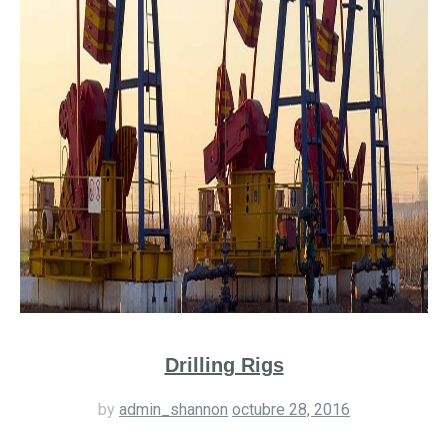
Drilling Rigs
by
admin_shannon
octubre 28, 2016