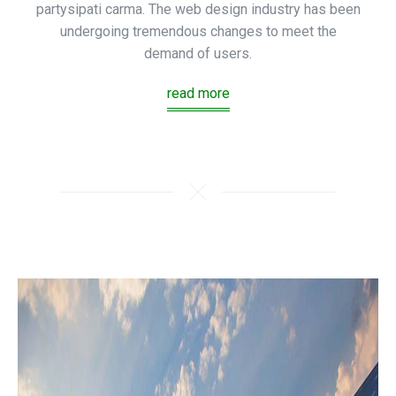
partysipati carma. The web design industry has been
undergoing tremendous changes to meet the
demand of users.
read more