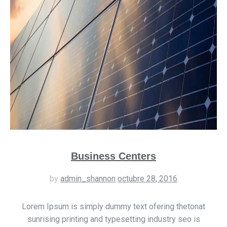
Business Centers
by
admin_shannon
octubre 28, 2016
Lorem Ipsum is simply dummy text ofering thetonat
sunrising printing and typesetting industry seo is