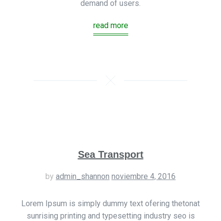
demand of users.
read more
Sea Transport
by
admin_shannon
noviembre 4, 2016
Lorem Ipsum is simply dummy text ofering thetonat
sunrising printing and typesetting industry seo is