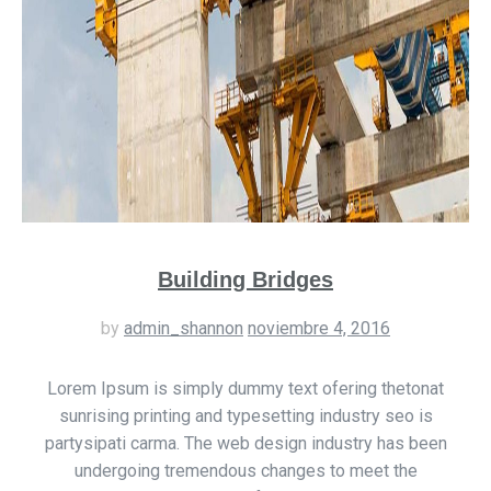
Building Bridges
by
admin_shannon
noviembre 4, 2016
Lorem Ipsum is simply dummy text ofering thetonat
sunrising printing and typesetting industry seo is
partysipati carma. The web design industry has been
undergoing tremendous changes to meet the