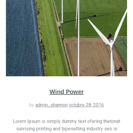
Wind Power
by
admin_shannon
octubre 28, 2016
Lorem Ipsum is simply dummy text ofering thetonat
sunrising printing and typesetting industry seo is