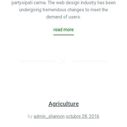
partysipati carma. The web design industry has been
undergoing tremendous changes to meet the
demand of users.
read more
Agriculture
by
admin_shannon
octubre 28, 2016