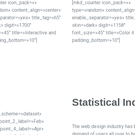
ter icon_pack=»»
[mkd_counter icon_pack=»»
dom» content_align=»center»
type=»random» content_align
parator=»yes» title_tag=»h5″
enable_separator=»yes» title
k» digit=»1700″
skin=»dark» digit=»1158″
»45″ title=»Interactive and
font_size=»45″ title=»Color it
ing_bottom=»10″]
padding_bottom=»10″]
Statistical In
or_scheme=»dataset»
point_2_label=»Feb»
The web design industry has
point_4_label=»Apr»
demand of users all over to 