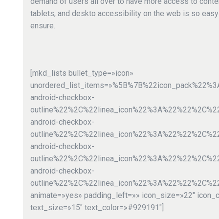
demand of users all over to have more access to cont
tablets, and deskto accessibility on the web is so eas
ensure.
[mkd_lists bullet_type=»icon»
unordered_list_items=»%5B%7B%22icon_pack%22
android-checkbox-
outline%22%2C%22linea_icon%22%3A%22%22%2C%
android-checkbox-
outline%22%2C%22linea_icon%22%3A%22%22%2C%2
android-checkbox-
outline%22%2C%22linea_icon%22%3A%22%22%2C%
android-checkbox-
outline%22%2C%22linea_icon%22%3A%22%22%2C%2
animate=»yes» padding_left=»» icon_size=»22″ icon_
text_size=»15″ text_color=»#929191″]