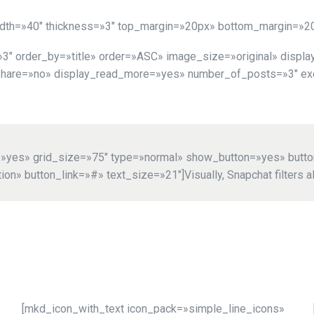
idth=»40″ thickness=»3″ top_margin=»20px» bottom_margin=»2
 order_by=»title» order=»ASC» image_size=»original» display
share=»no» display_read_more=»yes» number_of_posts=»3″ exce
d=»yes» grid_size=»75″ type=»normal» show_button=»yes» butt
n» button_link=»#» text_size=»21″]Visually, Snapchat filters al
[mkd_icon_with_text icon_pack=»simple_line_icons»