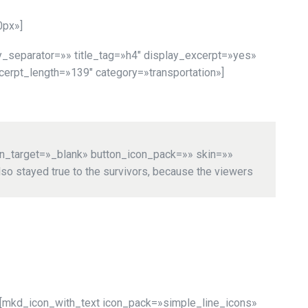
0px»]
_separator=»» title_tag=»h4″ display_excerpt=»yes»
rpt_length=»139″ category=»transportation»]
on_target=»_blank» button_icon_pack=»» skin=»»
so stayed true to the survivors, because the viewers
[mkd_icon_with_text icon_pack=»simple_line_icons»