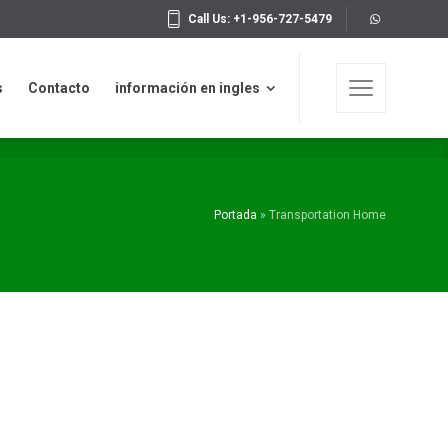
Call Us: +1-956-727-5479
n en ingles
Copyrights 2019 © WAKE IDEAS
s
Contacto
información en ingles
Portada
»
Transportation Home