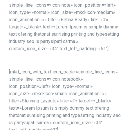
simple_line_icons=»icon-note» icon_position=»left»
icon_type=»normal» icon_size=»mkd-icon-medium»
icon_animation=»» title=»Retina Ready» link=»#»
target=»_blank» text=»Lorem Ipsum is simply dummy
text ofering thetonat sunrising printing and typesetting
industry seo is partysipati carma.»
custom_icon_size=»34″ text_left_padding=»61″]
[mkd_icon_with_text icon_pack=»simple_line_icons»
simple_line_icons=»icon-notebook»
icon_position=»left» icon_type=»normal»
icon_size=»mkd-icon-small» icon_animation=»»
title=»Stunning Layouts» link=»#» target=»_blank»
text=»Lorem Ipsum is simply dummy text ofering
thetonat sunrising printing and typesetting industry seo
is partysipati carma.» custom_icon_size=»34″
text_left_padding=»61″]