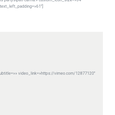
text_left_padding=»61″]
ubtitle=»» video_link=»https://vimeo.com/12877120″