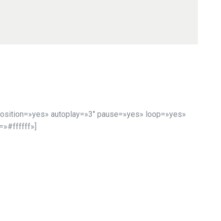
osition=»yes» autoplay=»3″ pause=»yes» loop=»yes»
»#ffffff»]