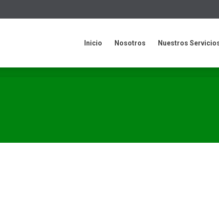
cio
Nosotros
Nuestros Servicios
Contacto
informació
Inicio
Nosotros
Nuestros Servicio