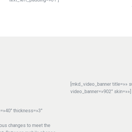
[mkd_video_banner title=»» s
video_banner=»902″ skin=»»]
h=»40″ thickness=»3″
ous changes to meet the