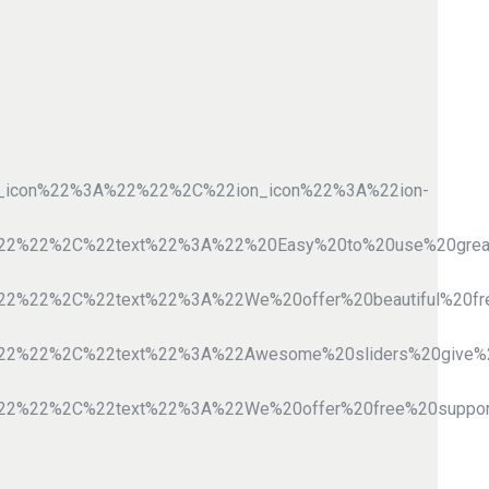
e_icon%22%3A%22%22%2C%22ion_icon%22%3A%22ion-
A%22%22%2C%22text%22%3A%22%20Easy%20to%20use%20gre
%22%22%2C%22text%22%3A%22We%20offer%20beautiful%20
A%22%22%2C%22text%22%3A%22Awesome%20sliders%20giv
%22%22%2C%22text%22%3A%22We%20offer%20free%20suppo