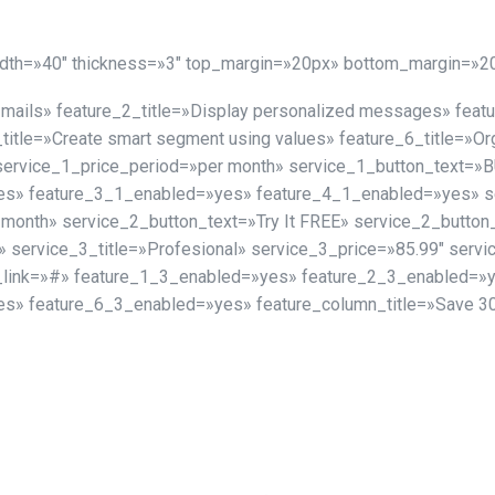
idth=»40″ thickness=»3″ top_margin=»20px» bottom_margin=»2
e-mails» feature_2_title=»Display personalized messages» fea
_title=»Create smart segment using values» feature_6_title=»Or
 service_1_price_period=»per month» service_1_button_text=
s» feature_3_1_enabled=»yes» feature_4_1_enabled=»yes» ser
 month» service_2_button_text=»Try It FREE» service_2_butto
service_3_title=»Profesional» service_3_price=»85.99″ servi
_link=»#» feature_1_3_enabled=»yes» feature_2_3_enabled=»
s» feature_6_3_enabled=»yes» feature_column_title=»Save 30