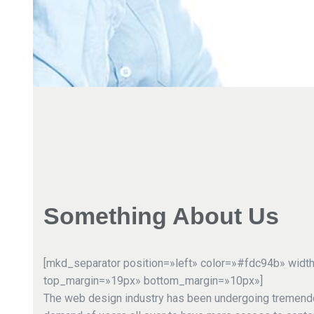
Something About Us
[mkd_separator position=»left» color=»#fdc94b» widt
top_margin=»19px» bottom_margin=»10px»]
The web design industry has been undergoing tremend