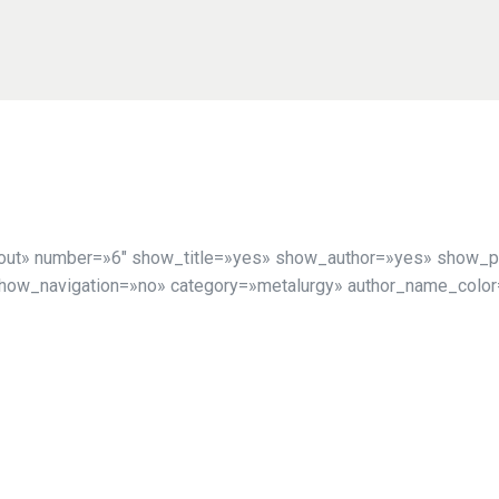
yout» number=»6″ show_title=»yes» show_author=»yes» show_p
show_navigation=»no» category=»metalurgy» author_name_color=