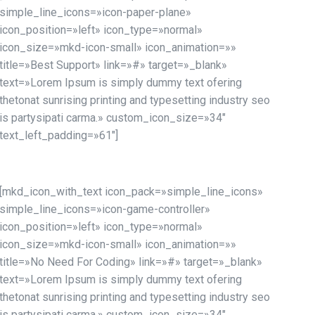
simple_line_icons=»icon-paper-plane»
icon_position=»left» icon_type=»normal»
icon_size=»mkd-icon-small» icon_animation=»»
title=»Best Support» link=»#» target=»_blank»
text=»Lorem Ipsum is simply dummy text ofering
thetonat sunrising printing and typesetting industry seo
is partysipati carma.» custom_icon_size=»34″
text_left_padding=»61″]
[mkd_icon_with_text icon_pack=»simple_line_icons»
simple_line_icons=»icon-game-controller»
icon_position=»left» icon_type=»normal»
icon_size=»mkd-icon-small» icon_animation=»»
title=»No Need For Coding» link=»#» target=»_blank»
text=»Lorem Ipsum is simply dummy text ofering
thetonat sunrising printing and typesetting industry seo
is partysipati carma.» custom_icon_size=»34″