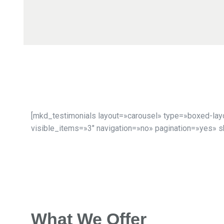
[mkd_testimonials layout=»carousel» type=»boxed-la
visible_items=»3″ navigation=»no» pagination=»yes» 
What We Offer