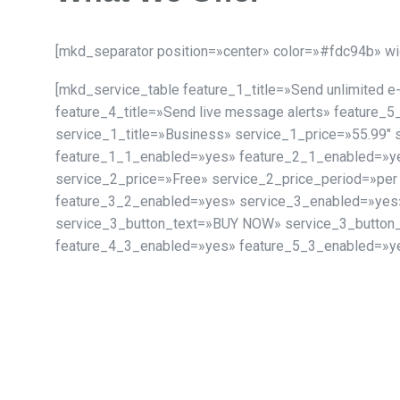
[mkd_separator position=»center» color=»#fdc94b» w
[mkd_service_table feature_1_title=»Send unlimited 
feature_4_title=»Send live message alerts» feature_5
service_1_title=»Business» service_1_price=»55.99″
feature_1_1_enabled=»yes» feature_2_1_enabled=»ye
service_2_price=»Free» service_2_price_period=»per
feature_3_2_enabled=»yes» service_3_enabled=»yes» 
service_3_button_text=»BUY NOW» service_3_button
feature_4_3_enabled=»yes» feature_5_3_enabled=»ye