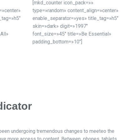
[mkd_counter icon_pack=»»
=»center»
type=»random» content_align=»center»
_tag=»h5″
enable_separator=»yes» title_tag=»h5″
skin=»dark» digit=»1997″
 All»
font_size=»45″ title=»Be Essential»
padding_bottom=»10″]
dicator
 been undergoing tremendous changes to meeteo the
have more access to content. Between phones, tablets,