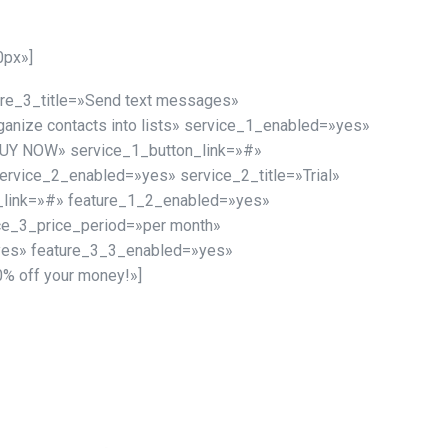
0px»]
ture_3_title=»Send text messages»
ganize contacts into lists» service_1_enabled=»yes»
»BUY NOW» service_1_button_link=»#»
vice_2_enabled=»yes» service_2_title=»Trial»
n_link=»#» feature_1_2_enabled=»yes»
ce_3_price_period=»per month»
yes» feature_3_3_enabled=»yes»
% off your money!»]