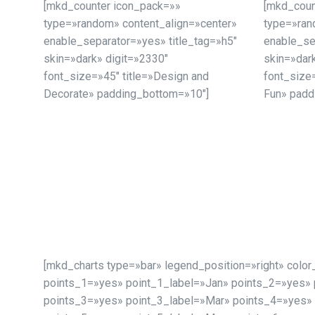
[mkd_counter icon_pack=»»
[mkd_coun
type=»random» content_align=»center»
type=»ran
enable_separator=»yes» title_tag=»h5″
enable_se
skin=»dark» digit=»2330″
skin=»dar
font_size=»45″ title=»Design and
font_size=
Decorate» padding_bottom=»10″]
Fun» padd
[mkd_charts type=»bar» legend_position=»right» col
points_1=»yes» point_1_label=»Jan» points_2=»yes» 
points_3=»yes» point_3_label=»Mar» points_4=»yes» 