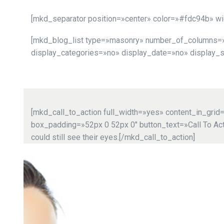
[mkd_separator position=»center» color=»#fdc94b» w
[mkd_blog_list type=»masonry» number_of_columns=»3″
display_categories=»no» display_date=»no» display_
[mkd_call_to_action full_width=»yes» content_in_gri
box_padding=»52px 0 52px 0″ button_text=»Call To Actio
could still see their eyes.[/mkd_call_to_action]