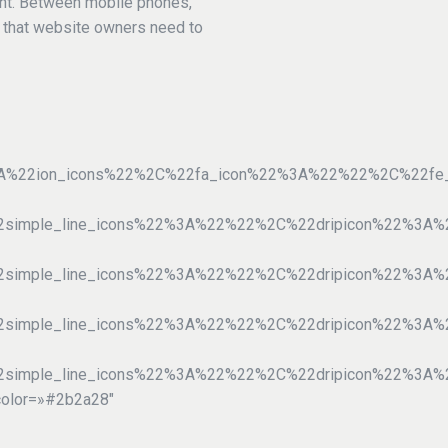
ent. Between mobile phones,
y that website owners need to
%3A%22ion_icons%22%2C%22fa_icon%22%3A%22%22%2C%22f
22simple_line_icons%22%3A%22%22%2C%22dripicon%22%3
2simple_line_icons%22%3A%22%22%2C%22dripicon%22%3A
22simple_line_icons%22%3A%22%22%2C%22dripicon%22%3
2simple_line_icons%22%3A%22%22%2C%22dripicon%22%3A
color=»#2b2a28″