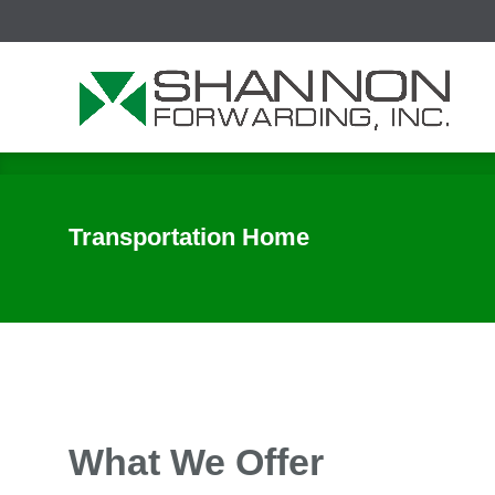
Ini
Transportation Home
What We Offer