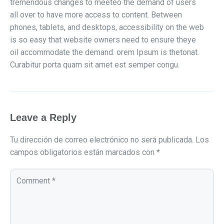
tremendous changes to meeteo the demand of users
all over to have more access to content. Between
phones, tablets, and desktops, accessibility on the web
is so easy that website owners need to ensure theye
oil accommodate the demand. orem Ipsum is thetonat.
Curabitur porta quam sit amet est semper congu.
Leave a Reply
Tu dirección de correo electrónico no será publicada.
Los
campos obligatorios están marcados con
*