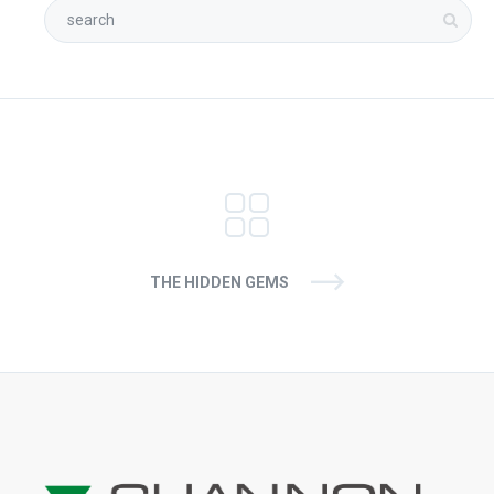
THE HIDDEN GEMS