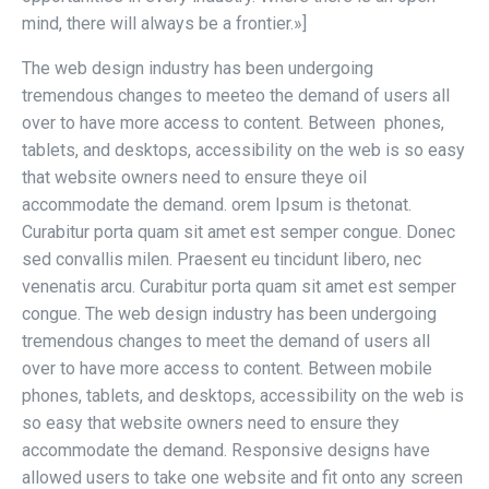
mind, there will always be a frontier.»]
The web design industry has been undergoing
tremendous changes to meeteo the demand of users all
over to have more access to content. Between phones,
tablets, and desktops, accessibility on the web is so easy
that website owners need to ensure theye oil
accommodate the demand. orem Ipsum is thetonat.
Curabitur porta quam sit amet est semper congue. Donec
sed convallis milen. Praesent eu tincidunt libero, nec
venenatis arcu. Curabitur porta quam sit amet est semper
congue. The web design industry has been undergoing
tremendous changes to meet the demand of users all
over to have more access to content. Between mobile
phones, tablets, and desktops, accessibility on the web is
so easy that website owners need to ensure they
accommodate the demand. Responsive designs have
allowed users to take one website and fit onto any screen