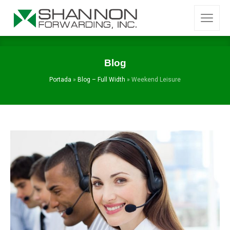
Blog
Portada
»
Blog – Full Width
»
Weekend Leisure