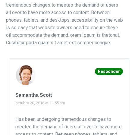
tremendous changes to meeteo the demand of users
all over to have more access to content. Between
phones, tablets, and desktops, accessibility on the web
is so easy that website owners need to ensure theye
oil accommodate the demand. orem Ipsum is thetonat.
Curabitur porta quam sit amet est semper congue.
Responder
Samantha Scott
octubre 20, 2016 at 11:55 am
Has been undergoing tremendous changes to
meeteo the demand of users all over to have more
access to content. Between phones, tablets, and