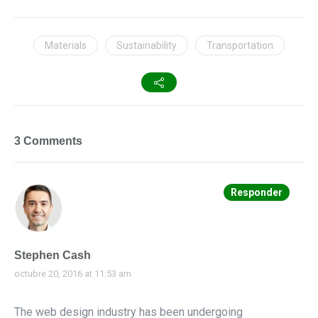
Materials
Sustainability
Transportation
3 Comments
Responder
Stephen Cash
octubre 20, 2016 at 11:53 am
The web design industry has been undergoing