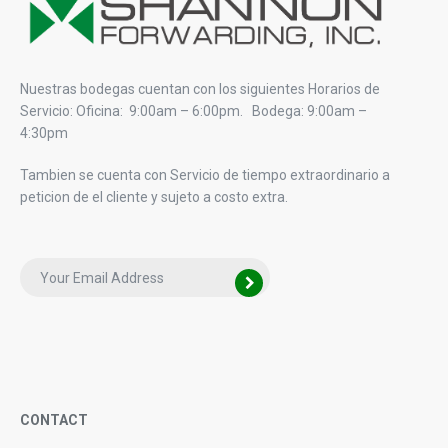
Nuestras bodegas cuentan con los siguientes Horarios de
Servicio: Oficina: 9:00am – 6:00pm. Bodega: 9:00am –
4:30pm
Tambien se cuenta con Servicio de tiempo extraordinario a
peticion de el cliente y sujeto a costo extra.
CONTACT