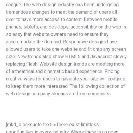
congue. The web design industry has been undergoing
tremendous changes to meet the demand of users all
over to have more access to content. Between mobile
phones, tablets, and desktops, accessibility on the web is
so easy that website owners need to ensure they
accommodate the demand. Responsive designs have
allowed users to take one website and fit onto any screen
size. New trends also show HTML5 and Javascript slowly
replacing Flash. Website design trends are meeting more
of a theatrical and cinematic based experience. Finding
creative ways for users to navigate your site will continue
to keep them more interested. The following collection of
web design company slogans are from companies.
[mkd_blockquote text=»There exist limitless
opportunities in every industry. Where there is an open