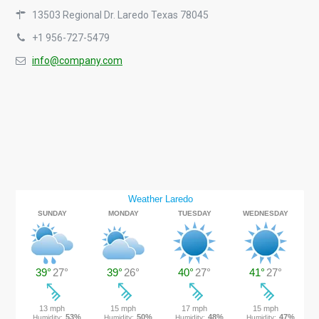
13503 Regional Dr. Laredo Texas 78045
+1 956-727-5479
info@company.com