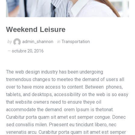
Weekend Leisure
by
admin_shannon
in
Transportation
octubre 20, 2016
The web design industry has been undergoing
tremendous changes to meeteo the demand of users all
over to have more access to content. Between phones,
tablets, and desktops, accessibility on the web is so easy
that website owners need to ensure theye oil
accommodate the demand. orem Ipsum is thetonat.
Curabitur porta quam sit amet est semper congue. Donec
sed convallis milen. Praesent eu tincidunt libero, nec
venenatis arcu. Curabitur porta quam sit amet est semper