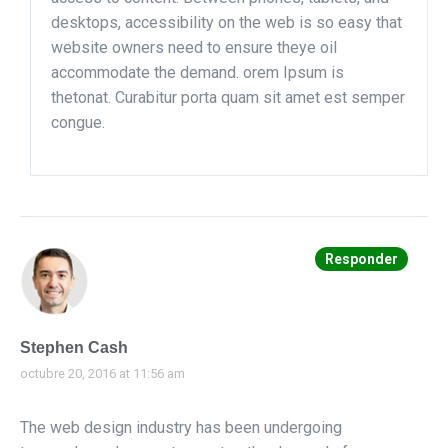
desktops, accessibility on the web is so easy that
website owners need to ensure theye oil
accommodate the demand. orem Ipsum is
thetonat. Curabitur porta quam sit amet est semper
congue.
Responder
Stephen Cash
octubre 20, 2016 at 11:56 am
The web design industry has been undergoing