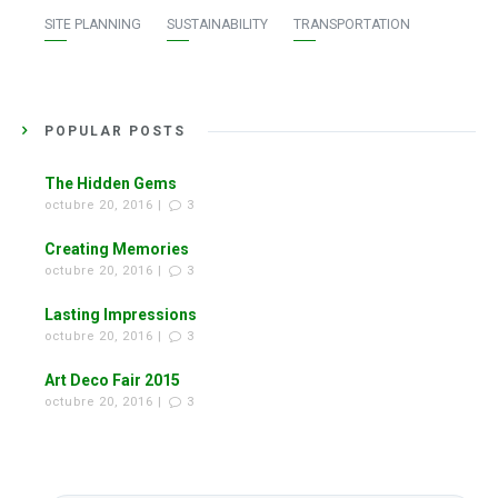
SITE PLANNING
SUSTAINABILITY
TRANSPORTATION
POPULAR POSTS
The Hidden Gems
octubre 20, 2016 |
3
Creating Memories
octubre 20, 2016 |
3
Lasting Impressions
octubre 20, 2016 |
3
Art Deco Fair 2015
octubre 20, 2016 |
3