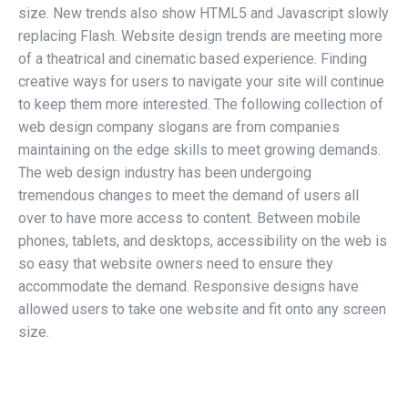
size. New trends also show HTML5 and Javascript slowly
replacing Flash. Website design trends are meeting more
of a theatrical and cinematic based experience. Finding
creative ways for users to navigate your site will continue
to keep them more interested. The following collection of
web design company slogans are from companies
maintaining on the edge skills to meet growing demands.
The web design industry has been undergoing
tremendous changes to meet the demand of users all
over to have more access to content. Between mobile
phones, tablets, and desktops, accessibility on the web is
so easy that website owners need to ensure they
accommodate the demand. Responsive designs have
allowed users to take one website and fit onto any screen
size.