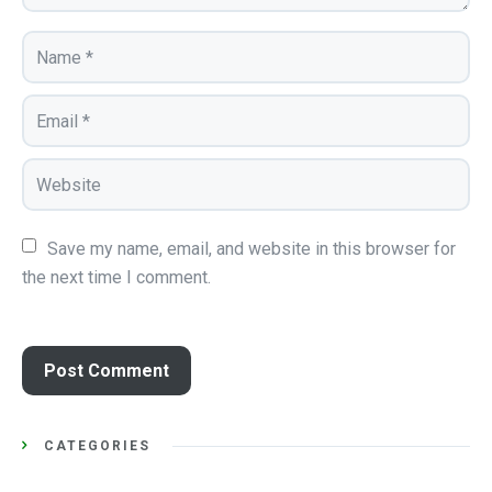
Save my name, email, and website in this browser for 
the next time I comment.
CATEGORIES