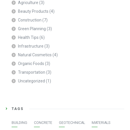
Agriculture
(3)
Beauty Products
(4)
Construction
(7)
Green Planning
(3)
Health Tips
(6)
Infrastructure
(3)
Natural Cosmetics
(4)
Organic Foods
(3)
Transportation
(3)
Uncategorized
(1)
TAGS
BUILDING
CONCRETE
GEOTECHNICAL
MATERIALS